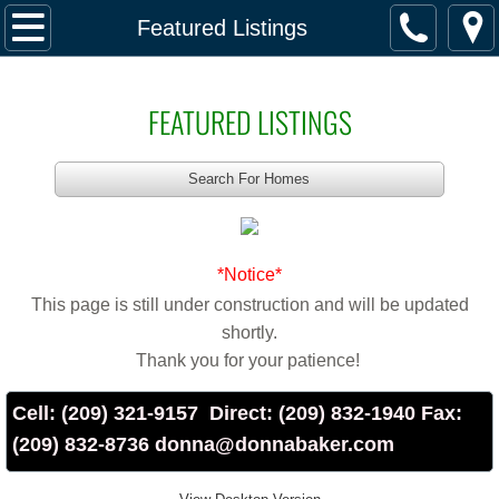
Home
Featured Listings
Featured Listings
FEATURED LISTINGS
Buy & Sell
Search For Homes
Buy & Sell
Directory of Services
*Notice*
This page is still under construction and will be updated
School Information
shortly.
Thank you for your patience!
Property Taxes
Cell: (209) 321-9157 Direct: (209) 832-1940 Fax:
Alameda County
(209) 832-8736 donna@donnabaker.com
Contra Costa County