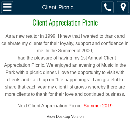
Home
Client Picnic
Client Appreciation Picnic
Featured Listings
Buy & Sell
As a new realtor in 1999, I knew that I wanted to thank and
celebrate my clients for their loyalty, support and confidence in
Buy & Sell
me. In the Summer of 2000,
I had the pleasure of having my 1st Annual Client
Appreciation Picnic. We enjoyed an evening of Music in the
Directory of Services
Park with a picnic dinner. I love the opportunity to visit with
clients and catch up on "life happenings". I am grateful to
School Information
share that each year my client list grows whereby there are
more clients to thank for their love and continued business.
Property Taxes
Next Client Appreciation Picnic:
Summer 2019
Alameda County
View Desktop Version
Contra Costa County